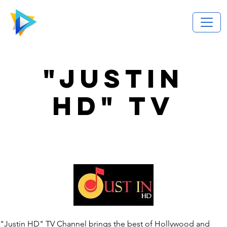
"JUSTIN
HD" TV
"Justin HD" TV Channel brings the best of Hollywood and