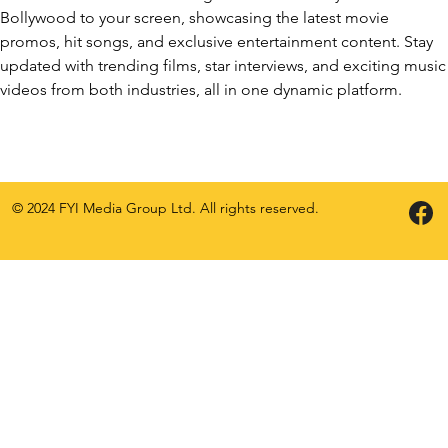
Bollywood to your screen, showcasing the latest movie
promos, hit songs, and exclusive entertainment content. Stay
updated with trending films, star interviews, and exciting music
videos from both industries, all in one dynamic platform.
© 2024 FYI Media Group Ltd. All rights reserved.