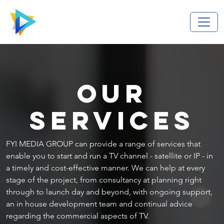
OUR
SERVICES
FYI MEDIA GROUP can provide a range of services that
enable you to start and run a TV channel - satellite or IP - in
a timely and cost-effective manner. We can help at every
stage of the project, from consultancy at planning right
through to launch day and beyond, with ongoing support,
an in house development team and continual advice
regarding the commercial aspects of TV.