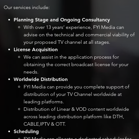
Our services include:​
Planning Stage and Ongoing Consultancy
With over 13 years’ experience, FYI Media can
advise on the technical and commercial viability of
your proposed TV channel at all stages.
License Acquisition
We can assist in the application process for
obtaining the correct broadcast license for your
needs.
Worldwide Distribution
FYI Media can provide you complete support of
distribution of your TV Channel worldwide at
leading platforms.
Distribution of Linear & VOD content worldwide
across leading distribution platform like DTH,
CABLE,IPTV & OTT.
Scheduling​
​FYI Media can allocate a dedicated scheduler for