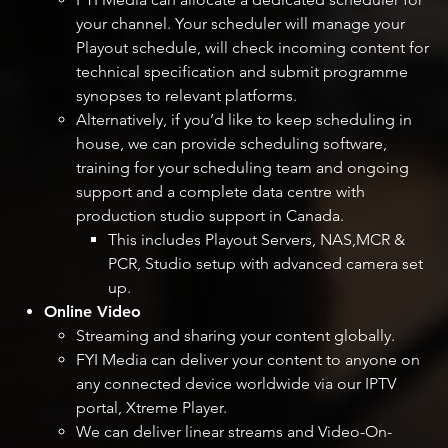
your channel. Your scheduler will manage your
Playout schedule, will check incoming content for
technical specification and submit programme
synopses to relevant platforms.
Alternatively, if you’d like to keep scheduling in
house, we can provide scheduling software,
training for your scheduling team and ongoing
support and a complete data centre with
production studio support in Canada.
This includes Playout Servers, NAS,MCR &
PCR, Studio setup with advanced camera set
up.
Online Video
Streaming and sharing your content globally.
FYI Media can deliver your content to anyone on
any connected device worldwide via our IPTV
portal, Xtreme Player.
We can deliver linear streams and Video-On-