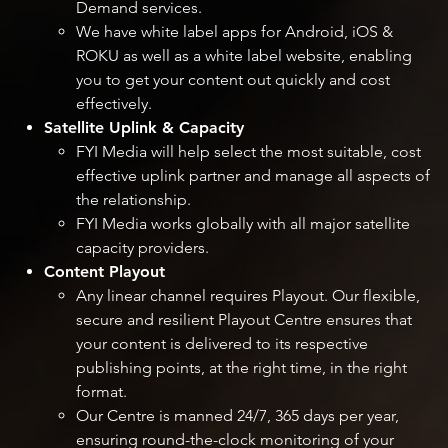
Demand services.
We have white label apps for Android, iOS &
ROKU as well as a white label website, enabling
you to get your content out quickly and cost
effectively.
Satellite Uplink & Capacity
FYI Media will help select the most suitable, cost
effective uplink partner and manage all aspects of
the relationship.
FYI Media works globally with all major satellite
capacity providers.
Content Playout
Any linear channel requires Playout. Our flexible,
secure and resilient Playout Centre ensures that
your content is delivered to its respective
publishing points, at the right time, in the right
format.
Our Centre is manned 24/7, 365 days per year,
ensuring round-the-clock monitoring of your